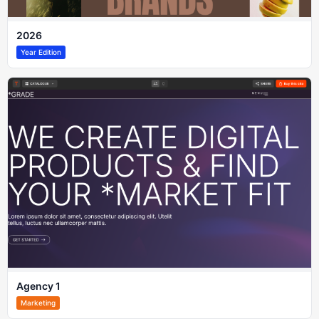
2026
Year Edition
Agency 1
Marketing