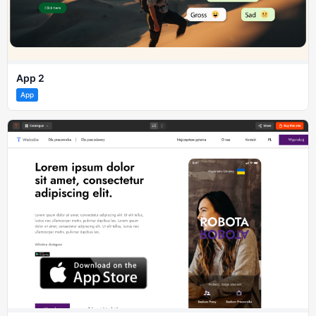
App 2
App