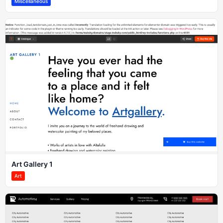
Miscellaneous
Art Gallery 1
Art