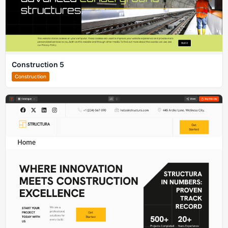
Construction 5
Construction