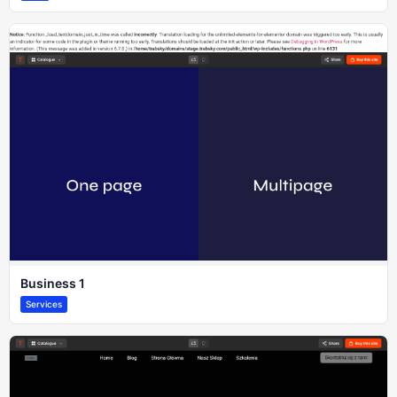
Business 1
Services