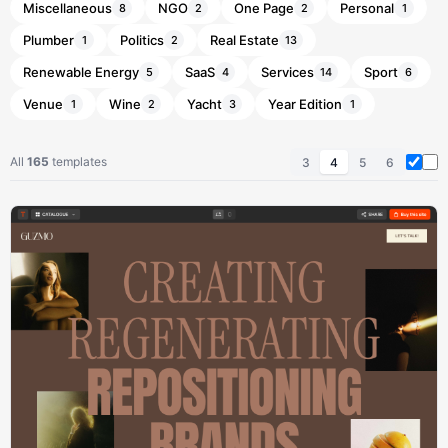
Miscellaneous
NGO
One Page
Personal
8
2
2
1
Plumber
Politics
Real Estate
1
2
13
Renewable Energy
SaaS
Services
Sport
5
4
14
6
Venue
Wine
Yacht
Year Edition
1
2
3
1
All
165
templates
3
4
5
6