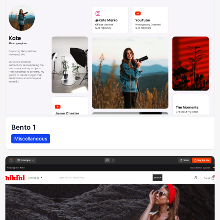
Bento 1
Miscellaneous