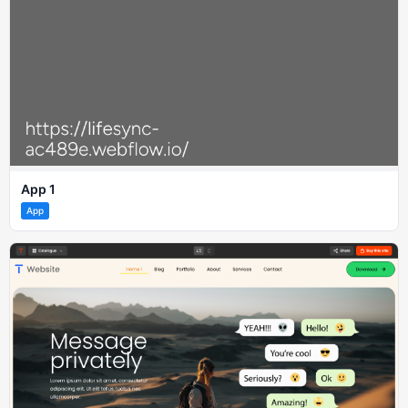
App 1
App