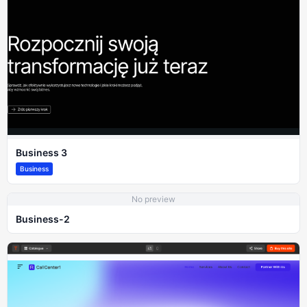
Business 3
Business
No preview
Business-2