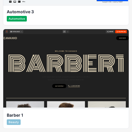
Automotive 3
Automotive
Barber 1
Beauty