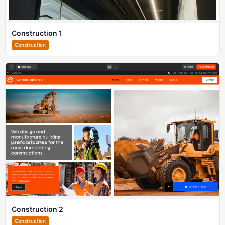
Construction 1
Construction
Construction 2
Construction