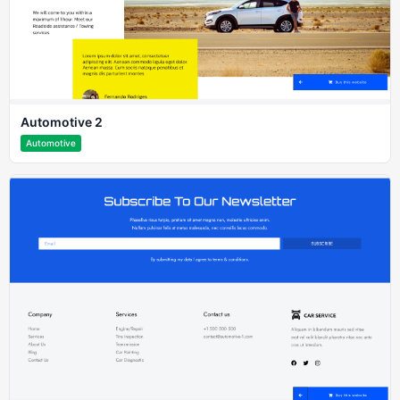
Automotive 2
Automotive