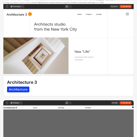
Architecture 3
Architecture