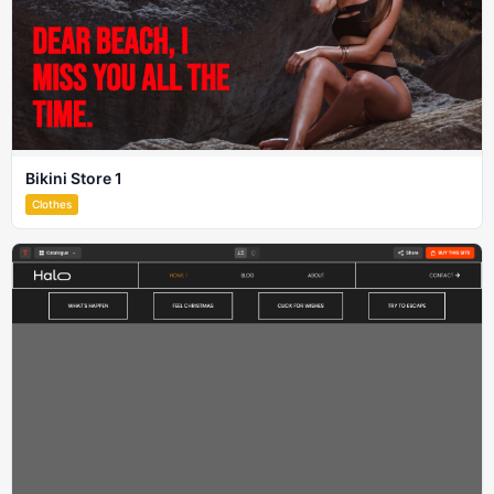
Bikini Store 1
Clothes