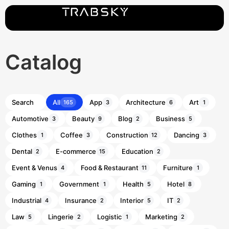
Catalog
All
App
Architecture
Art
165
3
6
1
Automotive
Beauty
Blog
Business
3
9
2
5
Clothes
Coffee
Construction
Dancing
1
3
12
3
Dental
E-commerce
Education
2
15
2
Event & Venus
Food & Restaurant
Furniture
4
11
1
Gaming
Government
Health
Hotel
1
1
5
8
Industrial
Insurance
Interior
IT
4
2
5
2
Law
Lingerie
Logistic
Marketing
5
2
1
2