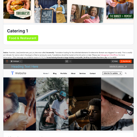
Catering 1
Food & Restaurant