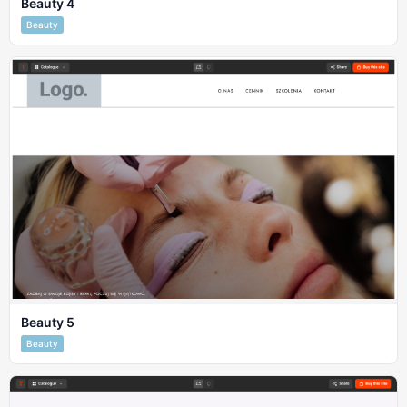
Beauty 4
Beauty
Beauty 5
Beauty