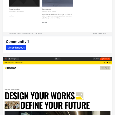
Community 1
Miscellaneous