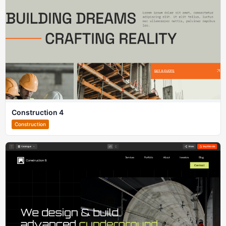
Construction 4
Construction