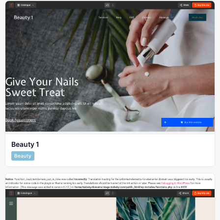
Beauty 1
Beauty