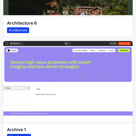
Architecture 6
Architecture
Archive 1