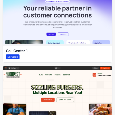
Call Center 1
Services