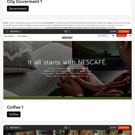
City Goverment 1
Government
Coffee 1
Coffee