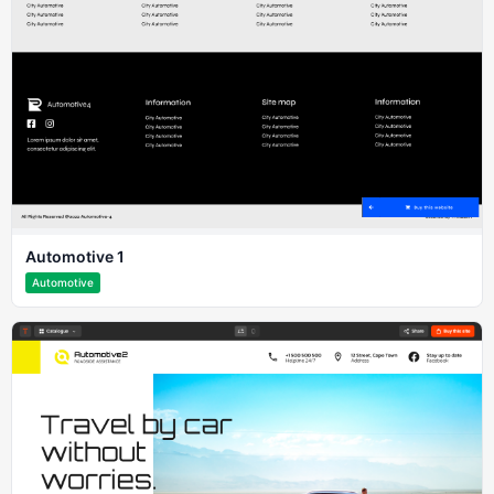
Automotive 1
Automotive