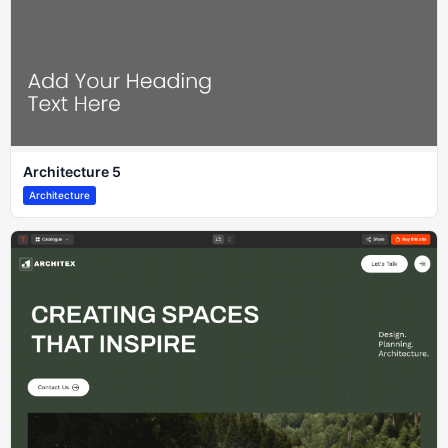
Architecture 5
Architecture