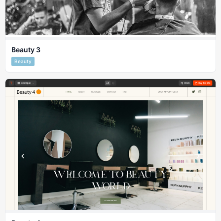
Beauty 3
Beauty