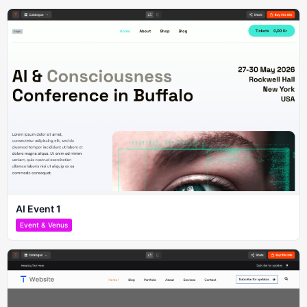
AI Event 1
Event & Venus