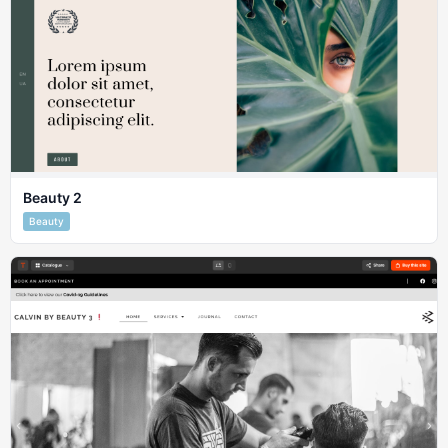
Beauty 2
Beauty