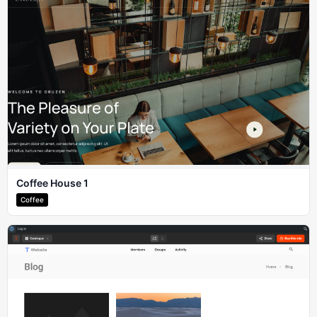
Coffee House 1
Coffee