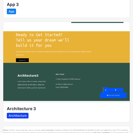
App 3
App
Architecture 3
Architecture