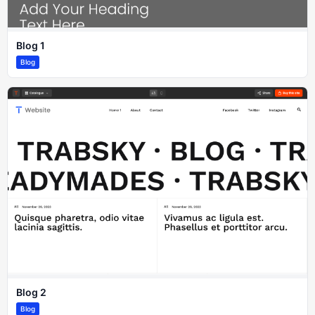
Blog 1
Blog
Blog 2
Blog