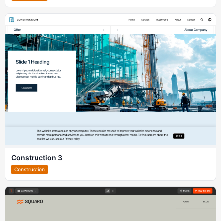
Construction 3
Construction